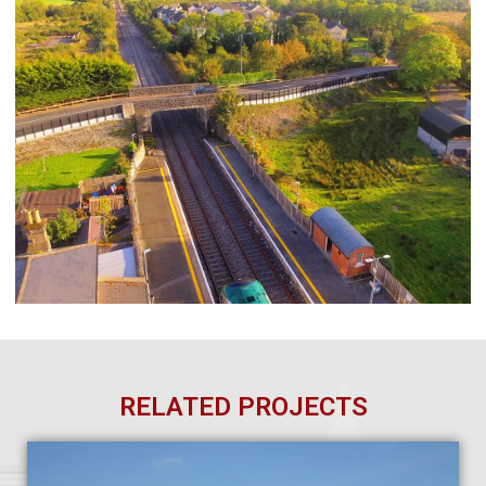
RELATED PROJECTS