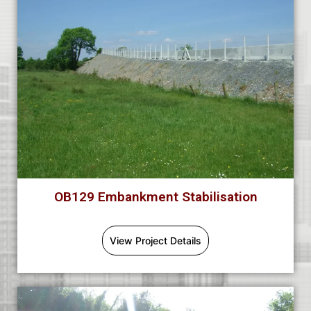
OB129 Embankment Stabilisation
View Project Details