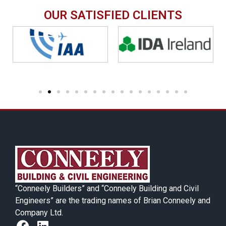
OUR SATISFIED CLIENTS
“Conneely Builders” and “Conneely Building and Civil
Engineers” are the trading names of Brian Conneely and
Company Ltd.