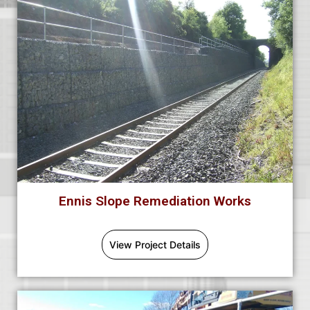
Ennis Slope Remediation Works
View Project Details