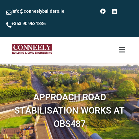
info@conneelybuilders.ie
+353 90 9631836
APPROACH ROAD
STABILISATION WORKS AT
OBS487