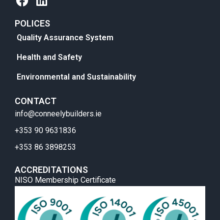
POLICES
Quality Assurance System
Health and Safety
Environmental and Sustainability
CONTACT
info@conneelybuilders.ie
+353 90 9631836
+353 86 3898253
ACCREDITATIONS
NISO Membership Certificate