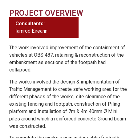
PROJECT OVERVIEW
Consultants:
Iarnrod Eireann
The work involved improvement of the containment of
vehicles at OBS 487, retaining & reconstruction of the
embankment as sections of the footpath had
collapsed.
The works involved the design & implementation of
Traffic Management to create safe working area for the
different phases of the works, site clearance of the
existing fencing and footpath, construction of Piling
platform and Installation of 7m & 4m 40mm Ø Mini
piles around which a reinforced concrete Ground beam
was constructed.
To complete the works a new wider public footpath