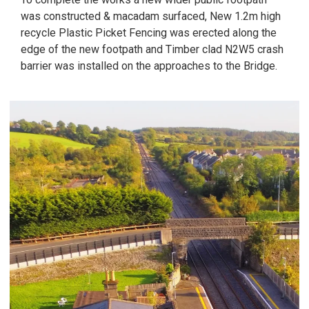
was constructed & macadam surfaced, New 1.2m high
recycle Plastic Picket Fencing was erected along the
edge of the new footpath and Timber clad N2W5 crash
barrier was installed on the approaches to the Bridge.