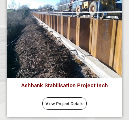
Ashbank Stabilisation Project Inch
View Project Details