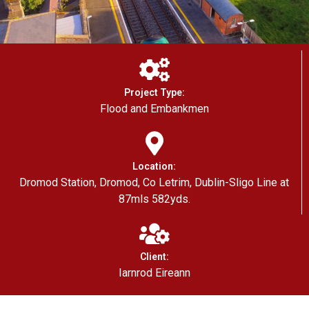
Project Type:
Flood and Embankmen
Location:
Dromod Station, Dromod, Co Letrim, Dublin-Sligo Line at
87mls 582yds.
Client:
Iarnrod Eireann