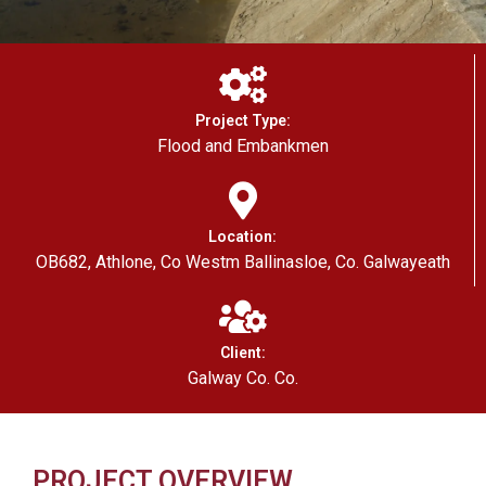
Project Type:
Flood and Embankmen
Location:
OB682, Athlone, Co Westm Ballinasloe, Co. Galwayeath
Client:
Galway Co. Co.
PROJECT OVERVIEW