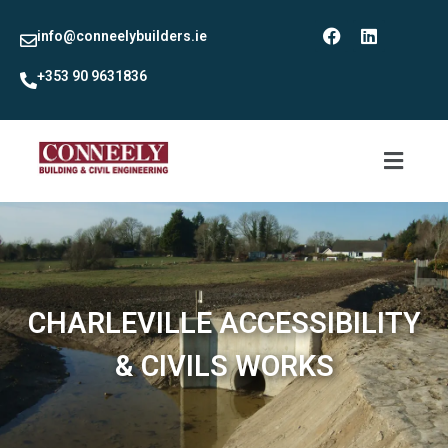
info@conneelybuilders.ie
+353 90 9631836
CHARLEVILLE ACCESSIBILITY
& CIVILS WORKS