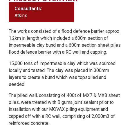
Consultants:
Atkins
The works consisted of a flood defence barrier approx
1.2km in length which included a 600m section of
impermeable clay bund and a 600m section sheet piles
flood defence barrier with a RC wall and capping.
15,000 tons of impermeable clay which was sourced
locally and tested. The clay was placed in 300mm
layers to create a bund which was topsoiled and
seeded.
The piled wall, consisting of 400t of MX7 & MX8 sheet
piles, were treated with Biguma joint sealant prior to
installation with our MOVAX piling equipment and
capped off with a RC wall, comprising of 2,000m3 of
reinforced concrete.