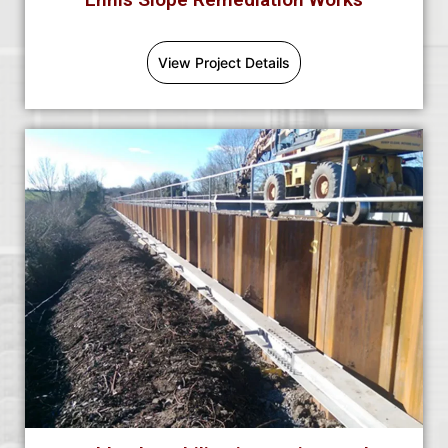
View Project Details