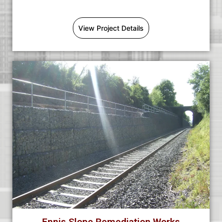
View Project Details
Ennis Slope Remediation Works