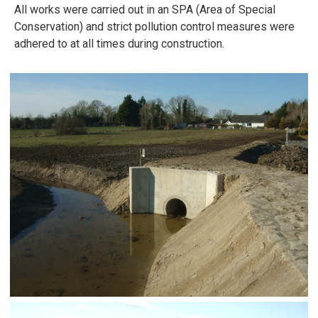
All works were carried out in an SPA (Area of Special
Conservation) and strict pollution control measures were
adhered to at all times during construction.