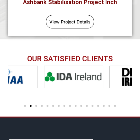
Ashbank Stabilisation Project Inch
View Project Details
OUR SATISFIED CLIENTS