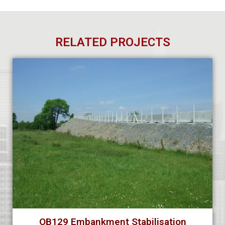
RELATED PROJECTS
OB129 Embankment Stabilisation