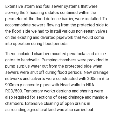
Extensive storm and foul sewer systems that were
serving the 3 housing estates contained within the
perimeter of the flood defence barrier, were installed. To
accommodate sewers flowing from the protected side to
the flood side we had to install various non-return valves
on the existing and diverted pipework that would come
into operation during flood periods.
These included chamber mounted penstocks and sluice
gates to headwalls. Pumping chambers were provided to
pump surplus water out from the protected side when
sewers were shut off during flood periods. New drainage
networks and culverts were constructed with 300mm ø to
900mm ø concrete pipes with Head walls to NRA
RCD/500. Temporary works designs and shoring were
also required for sections of deep drainage and manhole
chambers. Extensive cleaning of open drains in
surrounding agricultural land was also carried out.