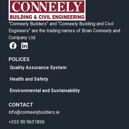
“Conneely Builders” and “Conneely Building and Civil
Engineers” are the trading names of Brian Conneely and
Company Ltd.
POLICES
Quality Assurance System
Health and Safety
Environmental and Sustainability
CONTACT
info@conneelybuilders.ie
+353 90 9631836