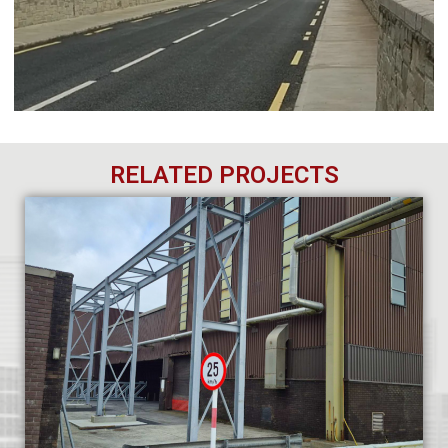
RELATED PROJECTS