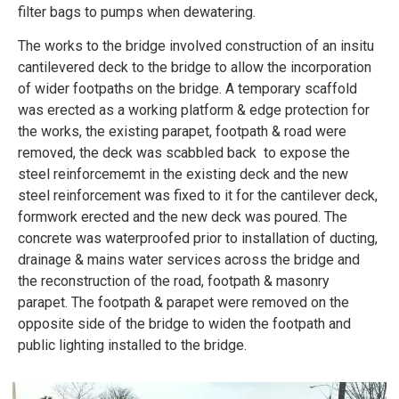
filter bags to pumps when dewatering.
The works to the bridge involved construction of an insitu
cantilevered deck to the bridge to allow the incorporation
of wider footpaths on the bridge. A temporary scaffold
was erected as a working platform & edge protection for
the works, the existing parapet, footpath & road were
removed, the deck was scabbled back to expose the
steel reinforcememt in the existing deck and the new
steel reinforcement was fixed to it for the cantilever deck,
formwork erected and the new deck was poured. The
concrete was waterproofed prior to installation of ducting,
drainage & mains water services across the bridge and
the reconstruction of the road, footpath & masonry
parapet. The footpath & parapet were removed on the
opposite side of the bridge to widen the footpath and
public lighting installed to the bridge.