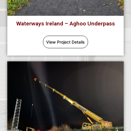
Waterways Ireland – Aghoo Underpass
View Project Details