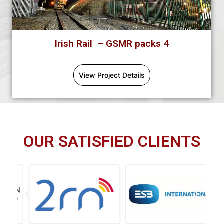
Irish Rail – GSMR packs 4
View Project Details
OUR SATISFIED CLIENTS