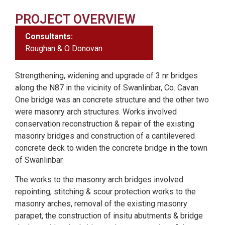
PROJECT OVERVIEW
Consultants:
Roughan & O Donovan
Strengthening, widening and upgrade of 3 nr bridges
along the N87 in the vicinity of Swanlinbar, Co. Cavan.
One bridge was an concrete structure and the other two
were masonry arch structures. Works involved
conservation reconstruction & repair of the existing
masonry bridges and construction of a cantilevered
concrete deck to widen the concrete bridge in the town
of Swanlinbar.
The works to the masonry arch bridges involved
repointing, stitching & scour protection works to the
masonry arches, removal of the existing masonry
parapet, the construction of insitu abutments & bridge