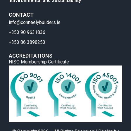
Environmental and Sustainability
CONTACT
info@conneelybuilders.ie
+353 90 9631836
+353 86 3898253
ACCREDITATIONS
NISO Membership Certificate