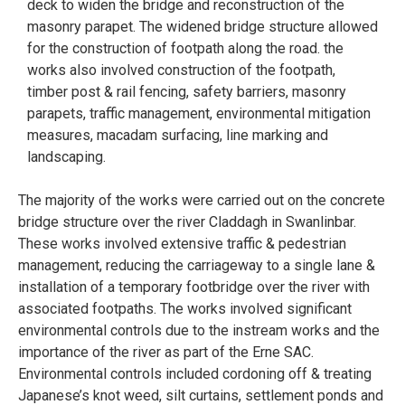
deck to widen the bridge and reconstruction of the
masonry parapet. The widened bridge structure allowed
for the construction of footpath along the road. the
works also involved construction of the footpath,
timber post & rail fencing, safety barriers, masonry
parapets, traffic management, environmental mitigation
measures, macadam surfacing, line marking and
landscaping.
The majority of the works were carried out on the concrete
bridge structure over the river Claddagh in Swanlinbar.
These works involved extensive traffic & pedestrian
management, reducing the carriageway to a single lane &
installation of a temporary footbridge over the river with
associated footpaths. The works involved significant
environmental controls due to the instream works and the
importance of the river as part of the Erne SAC.
Environmental controls included cordoning off & treating
Japanese’s knot weed, silt curtains, settlement ponds and