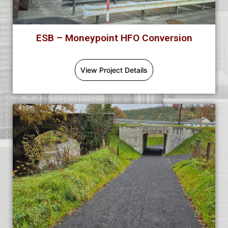
ESB – Moneypoint HFO Conversion
View Project Details