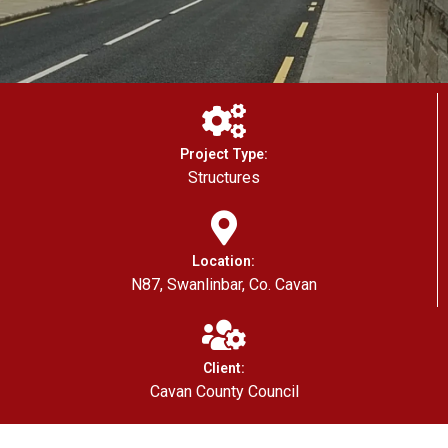
Project Type:
Structures
Location:
N87, Swanlinbar, Co. Cavan
Client:
Cavan County Council