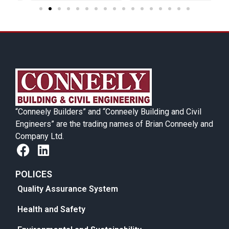
“Conneely Builders” and “Conneely Building and Civil
Engineers” are the trading names of Brian Conneely and
Company Ltd.
POLICES
Quality Assurance System
Health and Safety