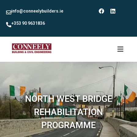
info@conneelybuilders.ie
+353 90 9631836
NORTH WEST BRIDGE
REHABILITATION
PROGRAMME