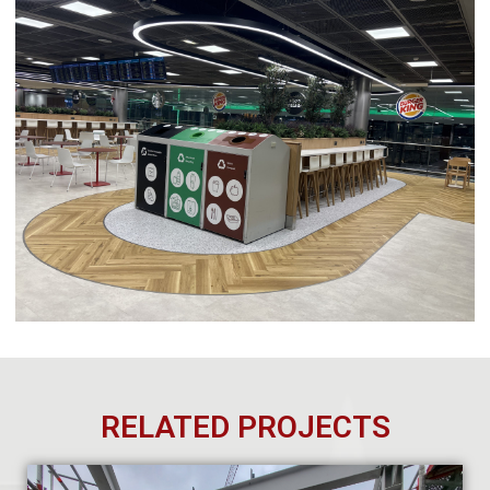
RELATED PROJECTS