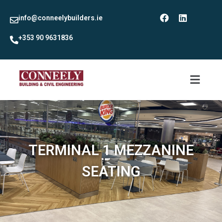
info@conneelybuilders.ie
+353 90 9631836
TERMINAL 1 MEZZANINE
SEATING