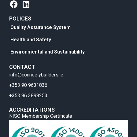
POLICES
Quality Assurance System
Health and Safety
Environmental and Sustainability
CONTACT
info@conneelybuilders.ie
+353 90 9631836
+353 86 3898253
ACCREDITATIONS
NISO Membership Certificate