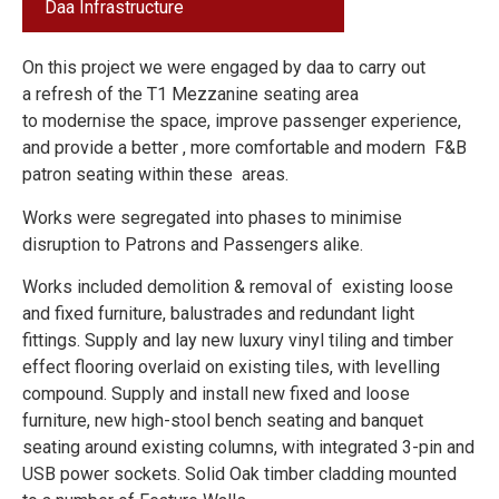
Daa
Infrastructure
On this project we were engaged by daa to carry out
a refresh of the T1 Mezzanine seating area
to modernise the space, improve passenger experience,
and provide a better , more comfortable and modern F&B
patron seating within these areas.
Works were segregated into phases to minimise
disruption to Patrons and Passengers alike.
Works included demolition & removal of existing loose
and fixed furniture, balustrades and redundant light
fittings. Supply and lay new luxury vinyl tiling and timber
effect flooring overlaid on existing tiles, with levelling
compound. Supply and install new fixed and loose
furniture, new high-stool bench seating and banquet
seating around existing columns, with integrated 3-pin and
USB power sockets. Solid Oak timber cladding mounted