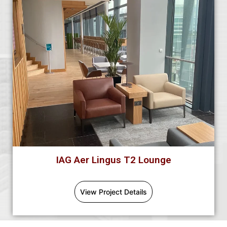
IAG Aer Lingus T2 Lounge
View Project Details