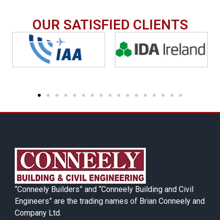
OUR SATISFIED CLIENTS
“Conneely Builders” and “Conneely Building and Civil
Engineers” are the trading names of Brian Conneely and
Company Ltd.