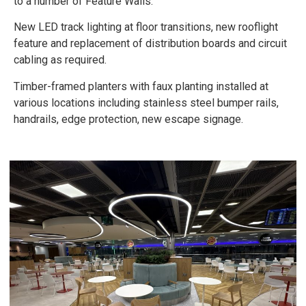
to a number of Feature Walls.
New LED track lighting at floor transitions, new rooflight
feature and replacement of distribution boards and circuit
cabling as required.
Timber-framed planters with faux planting installed at
various locations including stainless steel bumper rails,
handrails, edge protection, new escape signage.