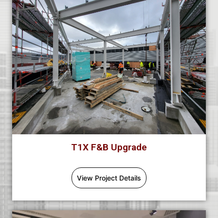
T1X F&B Upgrade
View Project Details