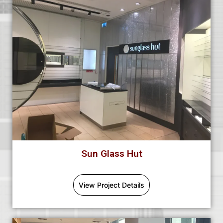
Sun Glass Hut
View Project Details