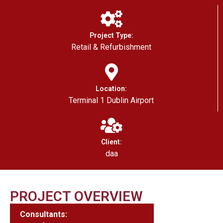
Project Type:
Retail & Refurbishment
Location:
Terminal 1 Dublin Airport
Client:
daa
PROJECT OVERVIEW
Consultants: